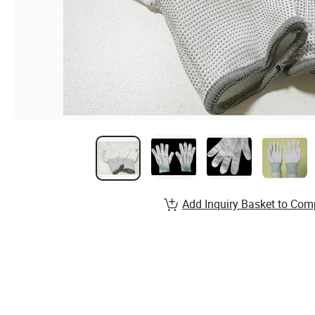
Add Inquiry Basket to Com