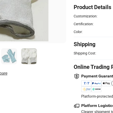
Product Details
Customization:
Certification:
Color:
Shipping
Shipping Cost:
Online Trading 
pare
Payment Guaran
Platform-protected
Platform Logistic
Clearer shipment t