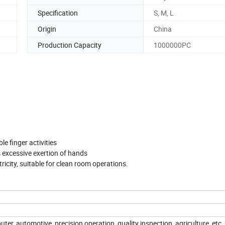
Specification
S, M, L
Origin
China
Production Capacity
1000000PC
ble finger activities
 excessive exertion of hands
tricity, suitable for clean room operations.
ter, automotive, precision operation, quality inspection, agriculture, etc