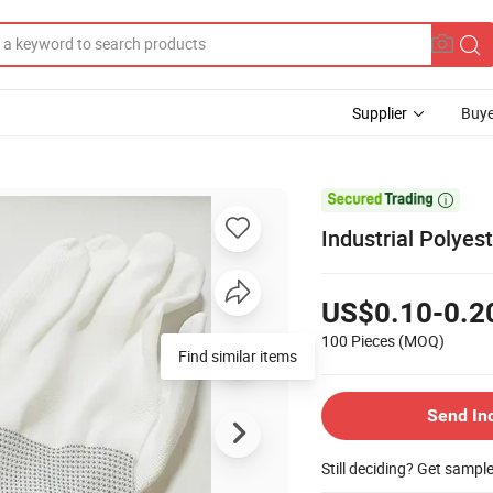
Supplier
Buye

Industrial Polyes
US$0.10-0.2
100 Pieces
(MOQ)
Find similar items
Send In
Still deciding? Get sampl