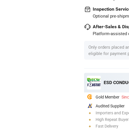
Inspection Servic
Optional pre-shipm
After-Sales & Di
Platform-assisted d
Only orders placed a
eligible for payment
ESD CONDUC
Gold Member
Sin
Audited Supplier
Importers and Exp
High Repeat Buyer
Fast Delivery