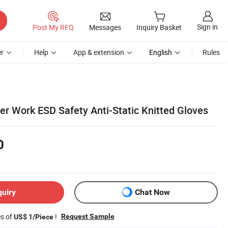
Sign in
Post My RFQ
Messages
Inquiry Basket
r
Help
App & extension
English
Rules
ter Work ESD Safety Anti-Static Knitted Gloves
0
quiry
Chat Now
es of
!
Request Sample
US$ 1/Piece