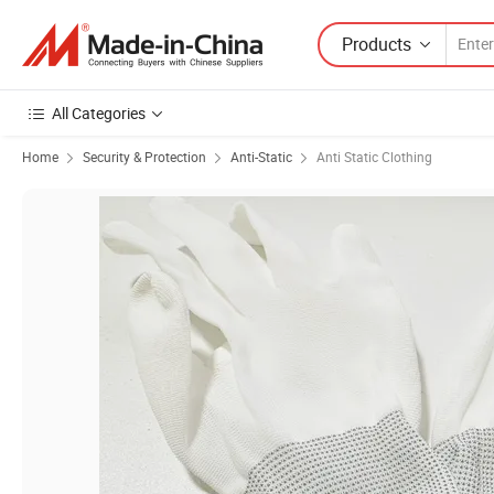
Products
All Categories
Home
Security & Protection
Anti-Static
Anti Static Clothing