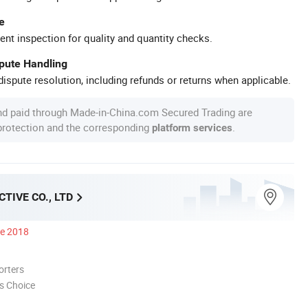
e
ent inspection for quality and quantity checks.
spute Handling
ispute resolution, including refunds or returns when applicable.
nd paid through Made-in-China.com Secured Trading are
 protection and the corresponding
.
platform services
TIVE CO., LTD
ce 2018
orters
s Choice