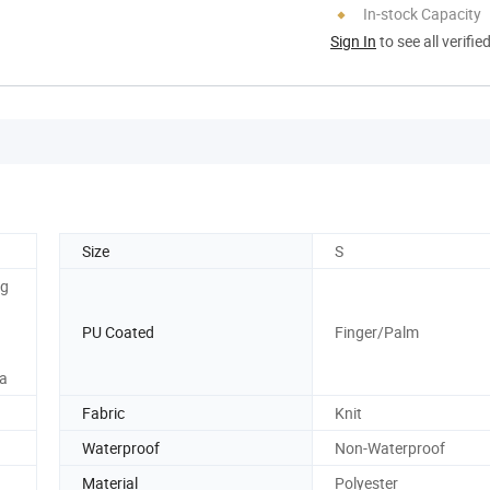
In-stock Capacity
Sign In
to see all verifie
Size
S
ng
PU Coated
Finger/Palm
ea
Fabric
Knit
Waterproof
Non-Waterproof
Material
Polyester