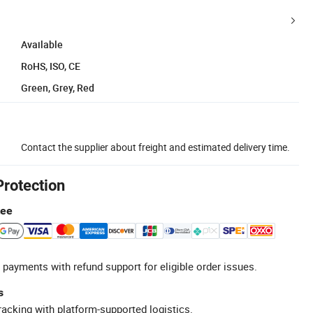
Available
RoHS, ISO, CE
Green, Grey, Red
Contact the supplier about freight and estimated delivery time.
Protection
tee
 payments with refund support for eligible order issues.
s
racking with platform-supported logistics.