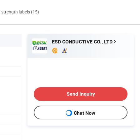
d strength labels (15)
ESD CONDUCTIVE CO., LTD
Send Inquiry
Chat Now