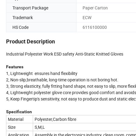
Transport Package
Paper Carton
Trademark
ECW
HS Code
6116100000
Product Description
Industrial Polyester Work ESD safety Anti-Static Knitted Gloves
Features
1, Lightweight ensures hand flexibility
2, Non-slip,breathable, long-time operation is not boring hot.
3, Strong elasticity, fully fitting hand shape, not easy to slip, more flexi
4, Lightweight polyester glove core provides good comfort and avoids
5, Keep Fingertip's sensitivity, not easy to produce dust and static elec
Specification
Material
Polyester,Carbon fibre
Size
S,M,L
Application
Assembly in the electronics industry, clean room, compu