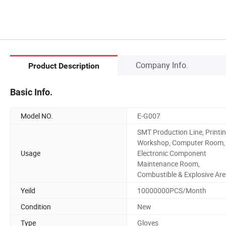
Company Info.
Product Description
Basic Info.
Model NO.
E-G007
SMT Production Line, Printi
Workshop, Computer Room,
Usage
Electronic Component
Maintenance Room,
Combustible & Explosive Ar
Yeild
10000000PCS/Month
Condition
New
Type
Gloves